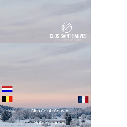
Clos Saint-Sauves
Holiday homes