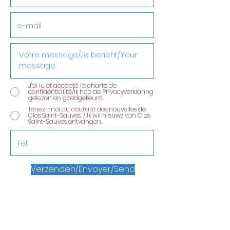
J'ai lu et accepté la charte de
confidentialité/Ik heb de Privacyverklaring
gelezen en goedgekeurd.
Tenez-moi au courant des nouvelles de
Clos Saint-Sauves. / Ik wil nieuws van Clos
Saint-Sauves ontvangen.
Verzenden/Envoyer/Send