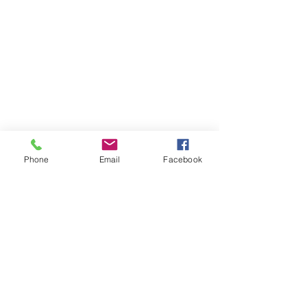
Phone
Email
Facebook