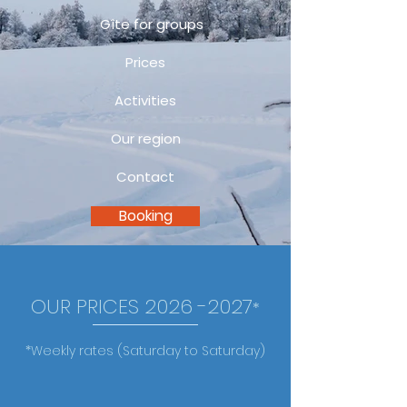
Gîte for groups
Prices
Activities
Our region
Contact
Booking
OUR PRICES
2026 -2027
*
*Weekly rates (Saturday to Saturday)