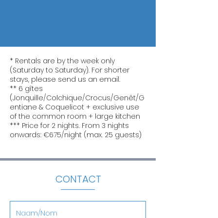
* Rentals are by the week only
(Saturday to Saturday). For shorter
stays, please send us an email.
** 6 gîtes
(Jonquille/Colchique/Crocus/Genêt/G
entiane & Coquelicot + exclusive use
of the common room + large kitchen
*** Price for 2 nights. From 3 nights
onwards: €675/night (max. 25 guests)
CONTACT